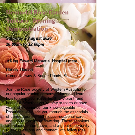
Memorial Rose Garden
Subiaco - Pruning
Demonstration
Saturday 1 August 2026
10.00am to 12.00pm
📌King Edward Memorial Hospital (near
Harvey House)
Corner Railway & Barker Roads, Subiaco
Join the Rose Society of Western Australia for
our popular pruning demonstrations and learn
how to keep your roses healthy, vibrant, and
beautiful. Whether you’re new to roses or have
years of experience, our knowledgeable
Rosarians will guide you through the essentials
of correct pruning techniques, seasonal care,
and tips to maximise flowering. These sessions
are relaxed, informative, and a great opportunity
to ask questions and connect with fellow rose
enthusiasts.