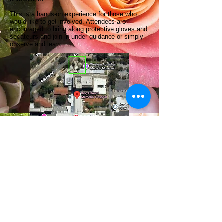
This is a hands-on experience for those who
would like to get involved. Attendees are
encouraged to bring along protective gloves and
secateurs and join in under guidance or simply
observe and learn.