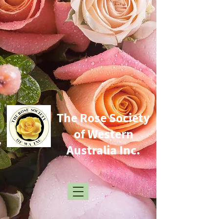
​The Rose Society
of Western
Australia Inc.