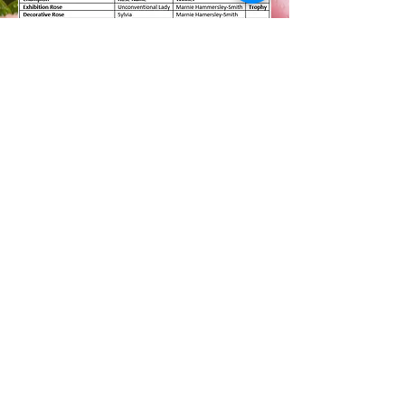
CHAMPION OF SHOW
CERTIFICATES
WINNERS OF THE MOST
POINTS
IN THE 2023 SPRING SHOW
CLASSES 13 - 88