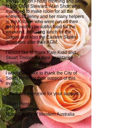
the hall up on Friday morning and also
to our Chief Steward, Alan Short who
managed to make room for all the
entries; to Jenny and her many helpers
in the Kitchen who were run off their
feet providing beautiful food for the
weekend, including lunch for the
judges and also the Eastern States
delegates after their AGM.
I would like to thank Pam Kidd and
Stuart Tindale for their assistance
during the Show.
I would also like to thank the City of
South Perth for their support of this
event.
Thankyou everyone for your support.
Jillian Plester
Show Secretary
Rose Society of Western Australia