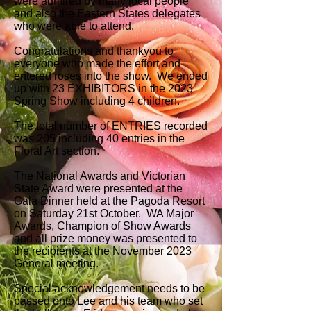
were admired by many local people
and also the Eastern States delegates
who were able to attend.
Congratulations and thankyou to
everyone who made the effort and
entered roses into the show. We ended
up with 23 EXHIBITORS in the 2023
Spring Show including 4 children.
The total number of ENTRIES recorded
was 205 including 40 entries in the
Floral Art section.
The National Awards and Victorian
State Award were presented at the
Gala Dinner held at the Pagoda Resort
on Saturday 21st October. WA Major
Awards, Champion of Show Awards
and all prize money was presented to
the recipients at the November 2023
General meeting.
Special acknowledgement needs to be
passed onto Lee and his team who set