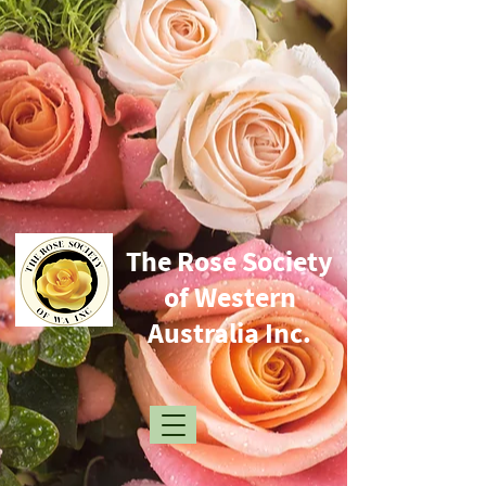
​The Rose Society
of Western
Australia Inc.